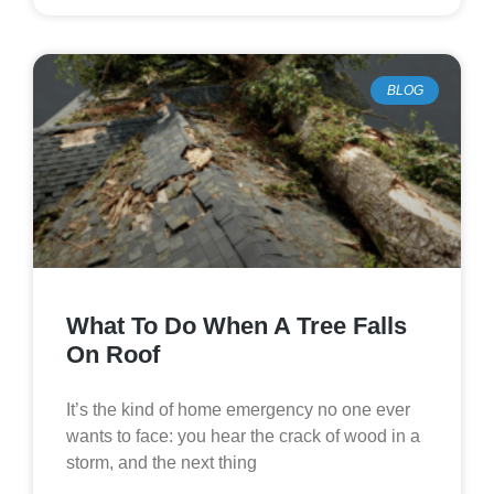
BLOG
What To Do When A Tree Falls
On Roof
It’s the kind of home emergency no one ever
wants to face: you hear the crack of wood in a
storm, and the next thing