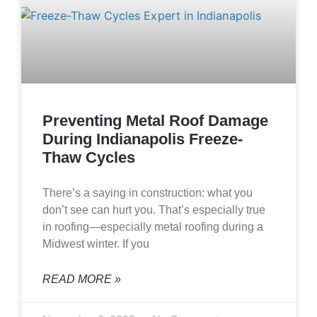
Preventing Metal Roof Damage
During Indianapolis Freeze-
Thaw Cycles
There’s a saying in construction: what you
don’t see can hurt you. That’s especially true
in roofing—especially metal roofing during a
Midwest winter. If you
READ MORE »