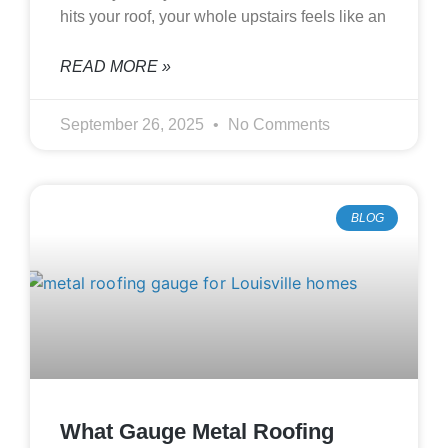
hits your roof, your whole upstairs feels like an
READ MORE »
September 26, 2025
No Comments
BLOG
What Gauge Metal Roofing