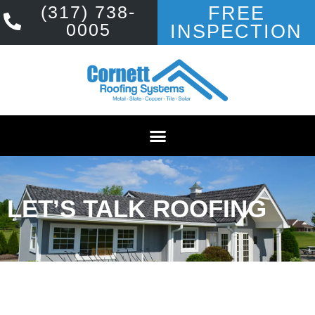
(317) 738-
FREE
0005
INSPECTION
LET’S TALK ROOFING