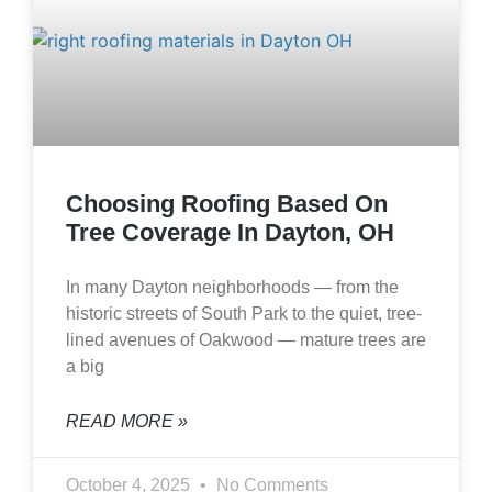
Choosing Roofing Based On
Tree Coverage In Dayton, OH
In many Dayton neighborhoods — from the
historic streets of South Park to the quiet, tree-
lined avenues of Oakwood — mature trees are
a big
READ MORE »
October 4, 2025
No Comments