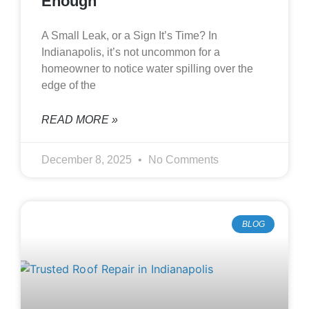
Enough
A Small Leak, or a Sign It’s Time? In
Indianapolis, it’s not uncommon for a
homeowner to notice water spilling over the
edge of the
READ MORE »
December 8, 2025
No Comments
BLOG