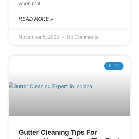
when real
READ MORE »
November 5, 2025
No Comments
BLOG
Gutter Cleaning Tips For