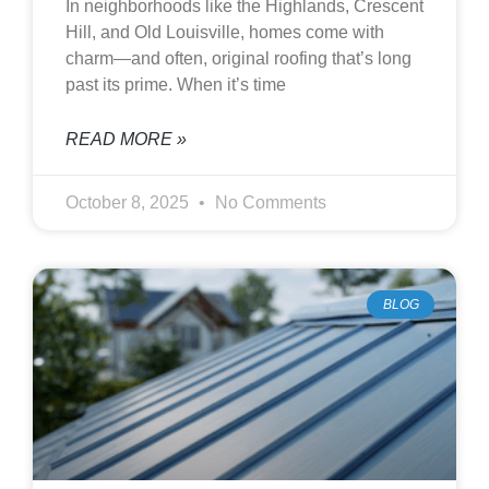
In neighborhoods like the Highlands, Crescent
Hill, and Old Louisville, homes come with
charm—and often, original roofing that’s long
past its prime. When it’s time
READ MORE »
October 8, 2025
No Comments
BLOG