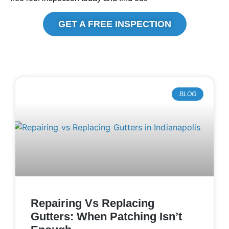
GET A FREE INSPECTION
BLOG
Repairing Vs Replacing
Gutters: When Patching Isn’t