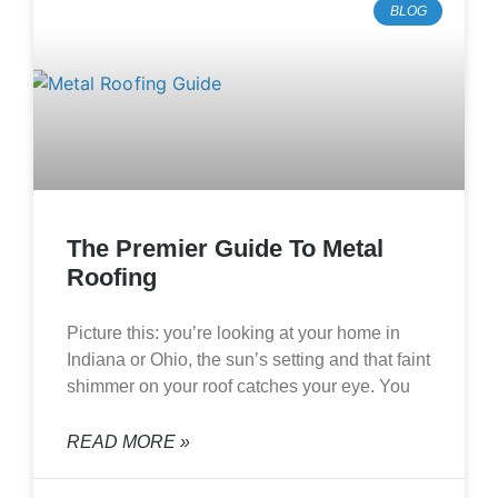
BLOG
The Premier Guide To Metal
Roofing
Picture this: you’re looking at your home in
Indiana or Ohio, the sun’s setting and that faint
shimmer on your roof catches your eye. You
READ MORE »