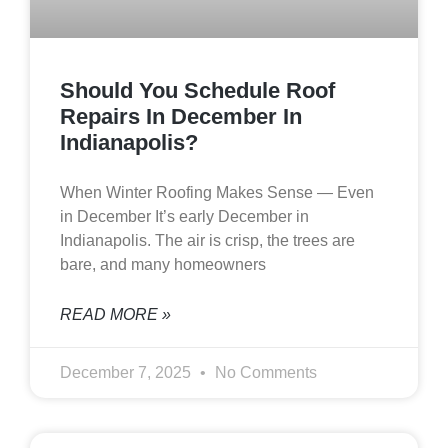
Should You Schedule Roof
Repairs In December In
Indianapolis?
When Winter Roofing Makes Sense — Even
in December It’s early December in
Indianapolis. The air is crisp, the trees are
bare, and many homeowners
READ MORE »
December 7, 2025
No Comments