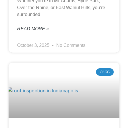
Whether you’re in Mt. Adams, Hyde Park,
Over-the-Rhine, or East Walnut Hills, you’re
surrounded
READ MORE »
October 3, 2025
No Comments
BLOG