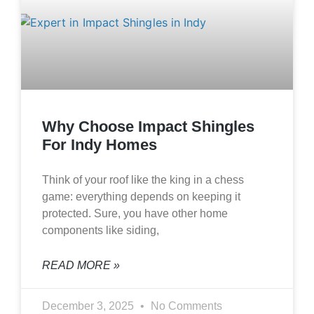
Why Choose Impact Shingles
For Indy Homes
Think of your roof like the king in a chess
game: everything depends on keeping it
protected. Sure, you have other home
components like siding,
READ MORE »
December 3, 2025
No Comments