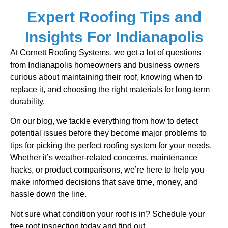
Expert Roofing Tips and
Insights For Indianapolis
At Cornett Roofing Systems, we get a lot of questions
from Indianapolis homeowners and business owners
curious about maintaining their roof, knowing when to
replace it, and choosing the right materials for long-term
durability.
On our blog, we tackle everything from how to detect
potential issues before they become major problems to
tips for picking the perfect roofing system for your needs.
Whether it’s weather-related concerns, maintenance
hacks, or product comparisons, we’re here to help you
make informed decisions that save time, money, and
hassle down the line.
Not sure what condition your roof is in? Schedule your
free roof inspection today and find out.