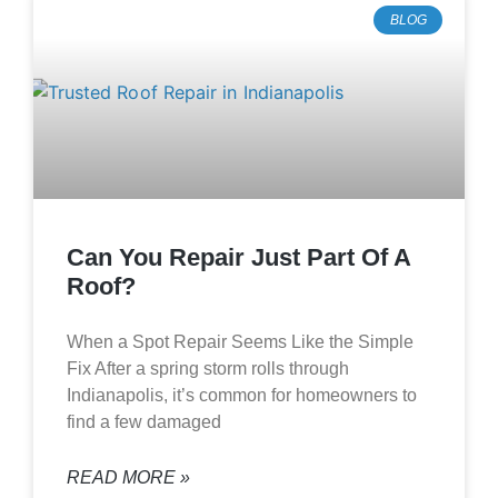
BLOG
Can You Repair Just Part Of A
Roof?
When a Spot Repair Seems Like the Simple
Fix After a spring storm rolls through
Indianapolis, it’s common for homeowners to
find a few damaged
READ MORE »