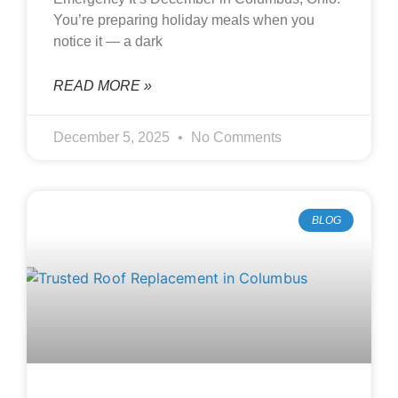
You’re preparing holiday meals when you
notice it — a dark
READ MORE »
December 5, 2025
No Comments
BLOG