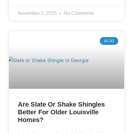
November 1, 2025
No Comments
BLOG
Are Slate Or Shake Shingles
Better For Older Louisville
Homes?