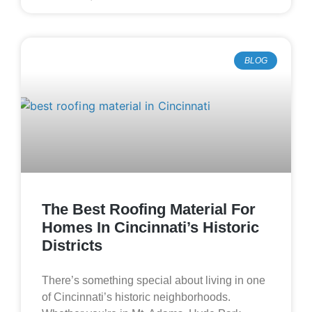
BLOG
The Best Roofing Material For
Homes In Cincinnati’s Historic
Districts
There’s something special about living in one
of Cincinnati’s historic neighborhoods.