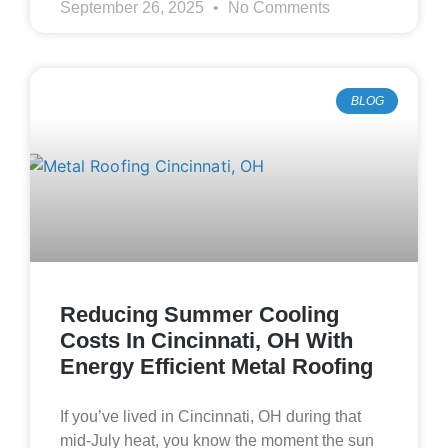
September 26, 2025
No Comments
BLOG
Reducing Summer Cooling
Costs In Cincinnati, OH With
Energy Efficient Metal Roofing
If you’ve lived in Cincinnati, OH during that
mid‑July heat, you know the moment the sun