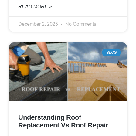
READ MORE »
December 2, 2025
No Comments
BLOG
Understanding Roof
Replacement Vs Roof Repair