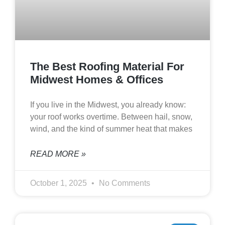
The Best Roofing Material For
Midwest Homes & Offices
If you live in the Midwest, you already know:
your roof works overtime. Between hail, snow,
wind, and the kind of summer heat that makes
READ MORE »
October 1, 2025
No Comments