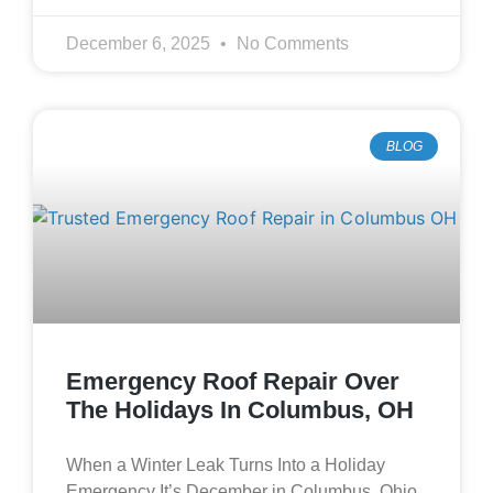
December 6, 2025
No Comments
BLOG
Emergency Roof Repair Over
The Holidays In Columbus, OH
When a Winter Leak Turns Into a Holiday
Emergency It’s December in Columbus, Ohio.