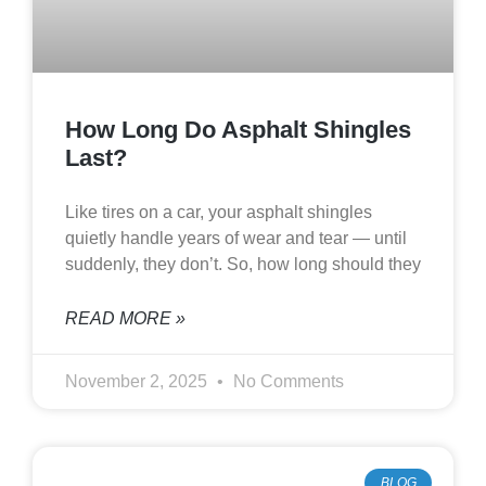
How Long Do Asphalt Shingles
Last?
Like tires on a car, your asphalt shingles
quietly handle years of wear and tear — until
suddenly, they don’t. So, how long should they
READ MORE »
November 2, 2025
No Comments
BLOG