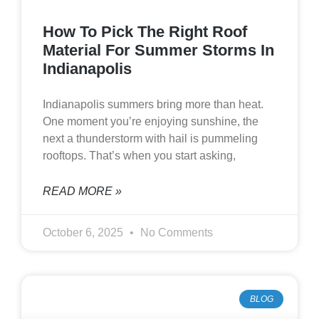
How To Pick The Right Roof
Material For Summer Storms In
Indianapolis
Indianapolis summers bring more than heat.
One moment you’re enjoying sunshine, the
next a thunderstorm with hail is pummeling
rooftops. That’s when you start asking,
READ MORE »
October 6, 2025
No Comments
BLOG