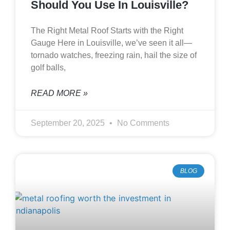
Should You Use In Louisville?
The Right Metal Roof Starts with the Right
Gauge Here in Louisville, we’ve seen it all—
tornado watches, freezing rain, hail the size of
golf balls,
READ MORE »
September 20, 2025
No Comments
BLOG