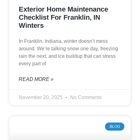
Exterior Home Maintenance
Checklist For Franklin, IN
Winters
In Franklin, Indiana, winter doesn’t mess
around. We’re talking snow one day, freezing
rain the next, and ice buildup that can stress
every part of
READ MORE »
November 20, 2025
No Comments
BLOG