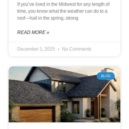
If you’ve lived in the Midwest for any length of
time, you know what the weather can do to a
roof—hail in the spring, strong
READ MORE »
December 1, 2025
No Comments
BLOG