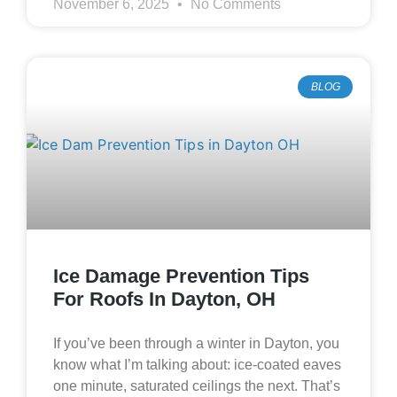
November 6, 2025
No Comments
BLOG
Ice Damage Prevention Tips
For Roofs In Dayton, OH
If you’ve been through a winter in Dayton, you
know what I’m talking about: ice‑coated eaves
one minute, saturated ceilings the next. That’s