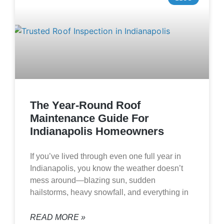
The Year-Round Roof
Maintenance Guide For
Indianapolis Homeowners
If you’ve lived through even one full year in
Indianapolis, you know the weather doesn’t
mess around—blazing sun, sudden
hailstorms, heavy snowfall, and everything in
READ MORE »