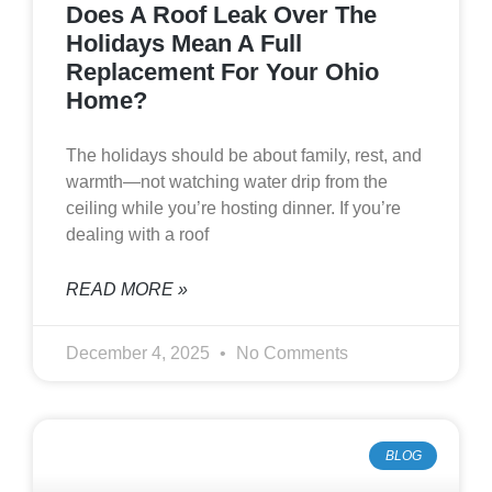
Does A Roof Leak Over The
Holidays Mean A Full
Replacement For Your Ohio
Home?
The holidays should be about family, rest, and
warmth—not watching water drip from the
ceiling while you’re hosting dinner. If you’re
dealing with a roof
READ MORE »
December 4, 2025
No Comments
BLOG