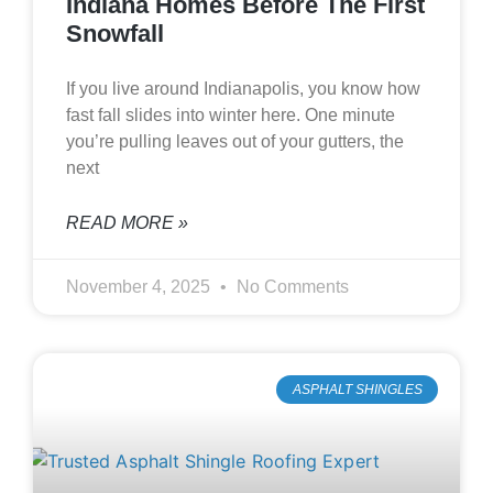
Indiana Homes Before The First
Snowfall
If you live around Indianapolis, you know how
fast fall slides into winter here. One minute
you’re pulling leaves out of your gutters, the
next
READ MORE »
November 4, 2025
No Comments
ASPHALT SHINGLES