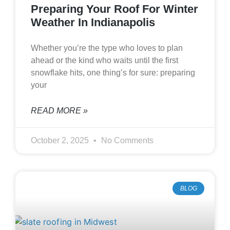
Preparing Your Roof For Winter
Weather In Indianapolis
Whether you’re the type who loves to plan
ahead or the kind who waits until the first
snowflake hits, one thing’s for sure: preparing
your
READ MORE »
October 2, 2025
No Comments
BLOG