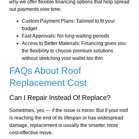
why we offer flexible financing options that help spread
out payments over time.
Custom Payment Plans: Tailored to fit your
budget
Fast Approvals: No long waiting periods
Access to Better Materials: Financing gives you
the flexibility to choose premium solutions
without stretching your wallet too thin
FAQs About Roof
Replacement Cost
Can I Repair Instead Of Replace?
Sometimes, yes — if the issue is minor. But if your roof
is reaching the end of its lifespan or has widespread
damage, replacement is usually the smarter, more
cost-effective move.