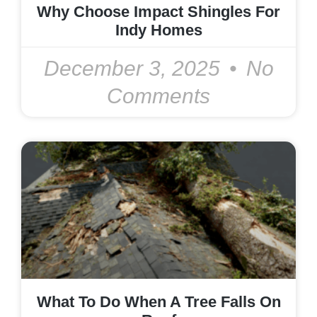
Why Choose Impact Shingles For
Indy Homes
December 3, 2025
No
Comments
What To Do When A Tree Falls On