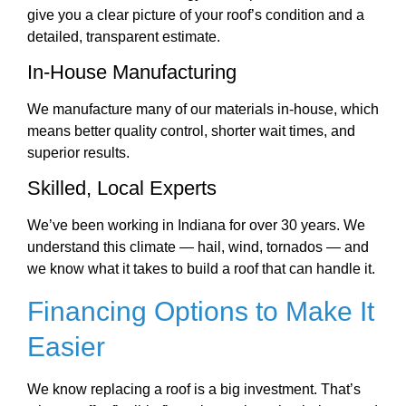
give you a clear picture of your roof’s condition and a
detailed, transparent estimate.
In-House Manufacturing
We manufacture many of our materials in-house, which
means better quality control, shorter wait times, and
superior results.
Skilled, Local Experts
We’ve been working in Indiana for over 30 years. We
understand this climate — hail, wind, tornados — and
we know what it takes to build a roof that can handle it.
Financing Options to Make It
Easier
We know replacing a roof is a big investment. That’s