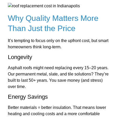
Why Quality Matters More
Than Just the Price
It’s tempting to focus only on the upfront cost, but smart
homeowners think long-term.
Longevity
Asphalt roofs might need replacing every 15–20 years.
Our permanent metal, slate, and tile solutions? They’re
built to last 50+ years. You save money (and stress)
over time.
Energy Savings
Better materials = better insulation. That means lower
heating and cooling costs and a more comfortable