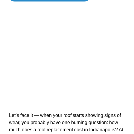
Let’s face it — when your roof starts showing signs of
wear, you probably have one burning question: how
much does a roof replacement cost in Indianapolis? At