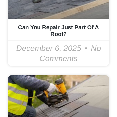
Can You Repair Just Part Of A
Roof?
December 6, 2025
No
Comments