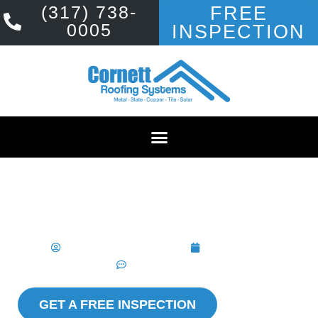
(317) 738-
FREE
0005
INSPECTION
ROOF REPLACEMENT
COST IN
INDIANAPOLIS
Cornett Roofing Systems
April 4, 2025
No Comments
GET A FREE INSPECTION