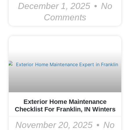
December 1, 2025
No
Comments
Exterior Home Maintenance
Checklist For Franklin, IN Winters
November 20, 2025
No