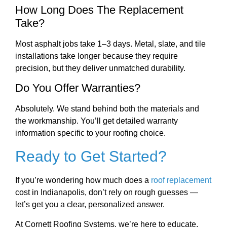
How Long Does The Replacement
Take?
Most asphalt jobs take 1–3 days. Metal, slate, and tile
installations take longer because they require
precision, but they deliver unmatched durability.
Do You Offer Warranties?
Absolutely. We stand behind both the materials and
the workmanship. You’ll get detailed warranty
information specific to your roofing choice.
Ready to Get Started?
If you’re wondering how much does a
roof replacement
cost in Indianapolis, don’t rely on rough guesses —
let’s get you a clear, personalized answer.
At Cornett Roofing Systems, we’re here to educate,