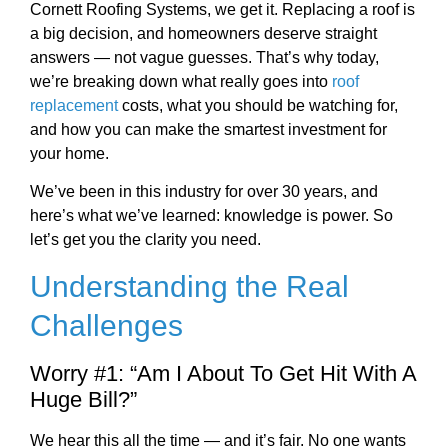
Cornett Roofing Systems, we get it. Replacing a roof is
a big decision, and homeowners deserve straight
answers — not vague guesses. That’s why today,
we’re breaking down what really goes into
roof
replacement
costs, what you should be watching for,
and how you can make the smartest investment for
your home.
We’ve been in this industry for over 30 years, and
here’s what we’ve learned: knowledge is power. So
let’s get you the clarity you need.
Understanding the Real
Challenges
Worry #1: “Am I About To Get Hit With A
Huge Bill?”
We hear this all the time — and it’s fair. No one wants