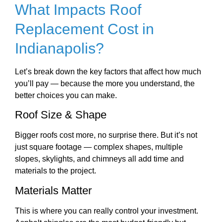
What Impacts Roof
Replacement Cost in
Indianapolis?
Let’s break down the key factors that affect how much
you’ll pay — because the more you understand, the
better choices you can make.
Roof Size & Shape
Bigger roofs cost more, no surprise there. But it’s not
just square footage — complex shapes, multiple
slopes, skylights, and chimneys all add time and
materials to the project.
Materials Matter
This is where you can really control your investment.