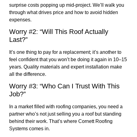
surprise costs popping up mid-project. We’ll walk you
through what drives price and how to avoid hidden
expenses.
Worry #2: “Will This Roof Actually
Last?”
It’s one thing to pay for a replacement; it’s another to
feel confident that you won’t be doing it again in 10–15
years. Quality materials and expert installation make
all the difference.
Worry #3: “Who Can I Trust With This
Job?”
In a market filled with roofing companies, you need a
partner who’s not just selling you a roof but standing
behind their work. That’s where Cornett Roofing
Systems comes in.