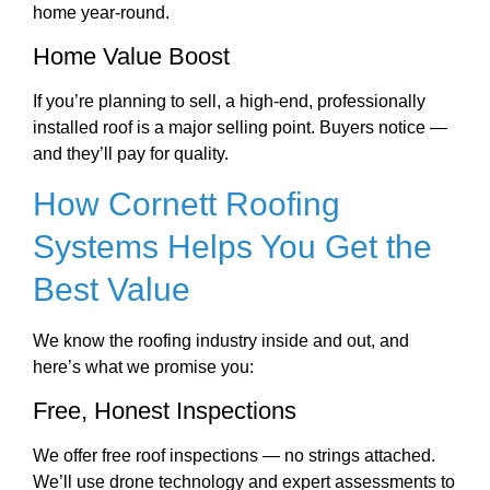
home year-round.
Home Value Boost
If you’re planning to sell, a high-end, professionally
installed roof is a major selling point. Buyers notice —
and they’ll pay for quality.
How Cornett Roofing
Systems Helps You Get the
Best Value
We know the roofing industry inside and out, and
here’s what we promise you:
Free, Honest Inspections
We offer free roof inspections — no strings attached.
We’ll use drone technology and expert assessments to