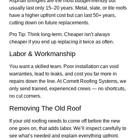
Asphalt shingles are the most budget-friendly but
usually last only 15–20 years. Metal, slate, or tile roofs
have a higher upfront cost but can last 50+ years,
cutting down on future replacements.
Pro Tip: Think long-term. Cheaper isn’t always
cheaper if you end up replacing it twice as often.
Labor & Workmanship
You want a skilled team. Poor installation can void
warranties, lead to leaks, and cost you far more in
repairs down the line. At Cornett Roofing Systems, we
only send trained, experienced crews — no shortcuts,
no cut corners.
Removing The Old Roof
If your old roofing needs to come off before the new
one goes on, that adds labor. We’ll inspect carefully to
see what’s needed and explain everything upfront.