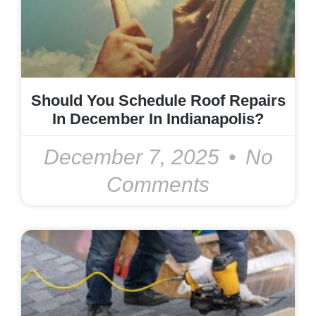
Should You Schedule Roof Repairs
In December In Indianapolis?
December 7, 2025
No
Comments