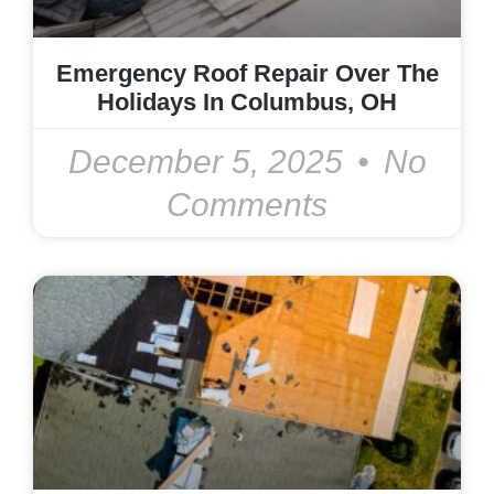
Emergency Roof Repair Over The
Holidays In Columbus, OH
December 5, 2025
No
Comments