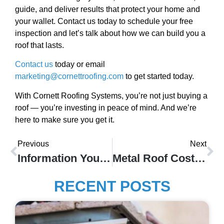
guide, and deliver results that protect your home and
your wallet. Contact us today to schedule your free
inspection and let’s talk about how we can build you a
roof that lasts.
Contact us
today or email
marketing@cornettroofing.com
to get started today.
With Cornett Roofing Systems, you’re not just buying a
roof — you’re investing in peace of mind. And we’re
here to make sure you get it.
Previous
Next
Information You Need To Know About Copper Gutters
Metal Roof Cost In Indianapolis
RECENT POSTS