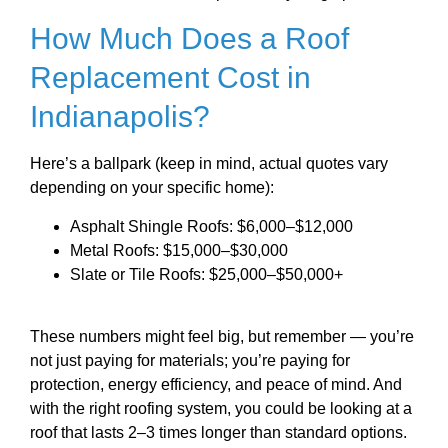
How Much Does a Roof
Replacement Cost in
Indianapolis?
Here’s a ballpark (keep in mind, actual quotes vary
depending on your specific home):
Asphalt Shingle Roofs: $6,000–$12,000
Metal Roofs: $15,000–$30,000
Slate or Tile Roofs: $25,000–$50,000+
These numbers might feel big, but remember — you’re
not just paying for materials; you’re paying for
protection, energy efficiency, and peace of mind. And
with the right roofing system, you could be looking at a
roof that lasts 2–3 times longer than standard options.