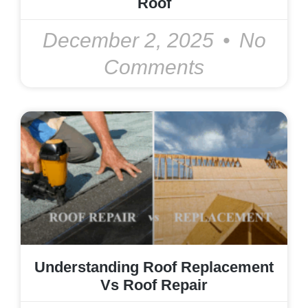
Roof
December 2, 2025
No
Comments
Understanding Roof Replacement
Vs Roof Repair