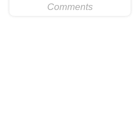
Comments
Preventing Metal Roof Damage
During Indianapolis Freeze-Thaw
Cycles
November 6, 2025
No