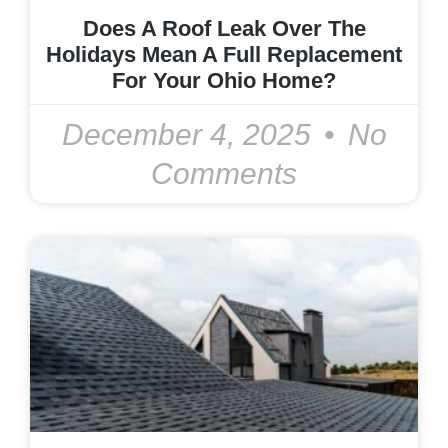
Does A Roof Leak Over The
Holidays Mean A Full Replacement
For Your Ohio Home?
December 4, 2025
No
Comments