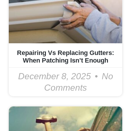
Repairing Vs Replacing Gutters:
When Patching Isn’t Enough
December 8, 2025
No
Comments