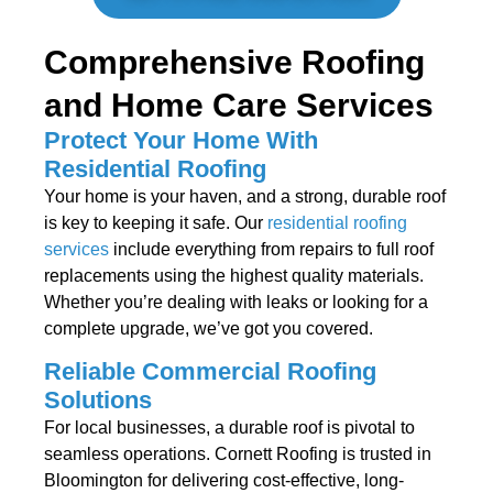
Comprehensive Roofing
and Home Care Services
Protect Your Home With
Residential Roofing
Your home is your haven, and a strong, durable roof
is key to keeping it safe. Our
residential roofing
services
include everything from repairs to full roof
replacements using the highest quality materials.
Whether you’re dealing with leaks or looking for a
complete upgrade, we’ve got you covered.
Reliable Commercial Roofing
Solutions
For local businesses, a durable roof is pivotal to
seamless operations. Cornett Roofing is trusted in
Bloomington for delivering cost-effective, long-