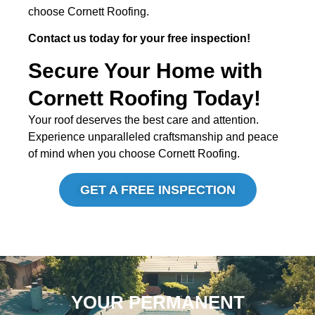
choose Cornett Roofing.
Contact us today for your free inspection!
Secure Your Home with
Cornett Roofing Today!
Your roof deserves the best care and attention.
Experience unparalleled craftsmanship and peace
of mind when you choose Cornett Roofing.
GET A FREE INSPECTION
YOUR PERMANENT