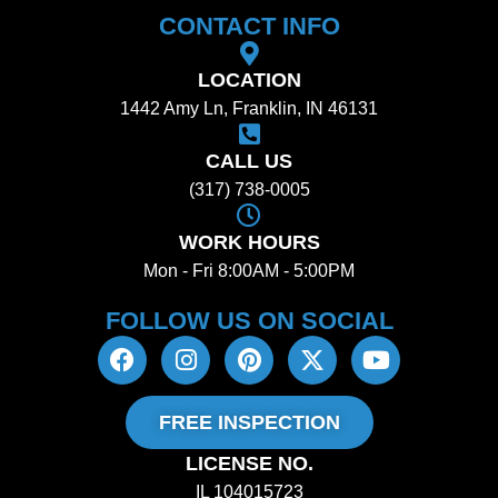
CONTACT INFO
LOCATION
1442 Amy Ln, Franklin, IN 46131
CALL US
(317) 738-0005
WORK HOURS
Mon - Fri 8:00AM - 5:00PM
FOLLOW US ON SOCIAL​
FREE INSPECTION
LICENSE NO.
IL 104015723