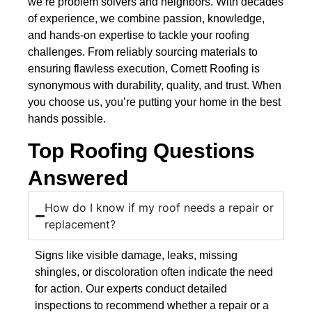
we’re problem solvers and neighbors. With decades
of experience, we combine passion, knowledge,
and hands-on expertise to tackle your roofing
challenges. From reliably sourcing materials to
ensuring flawless execution, Cornett Roofing is
synonymous with durability, quality, and trust. When
you choose us, you’re putting your home in the best
hands possible.
Top Roofing Questions
Answered
How do I know if my roof needs a repair or
replacement?
Signs like visible damage, leaks, missing
shingles, or discoloration often indicate the need
for action. Our experts conduct detailed
inspections to recommend whether a repair or a