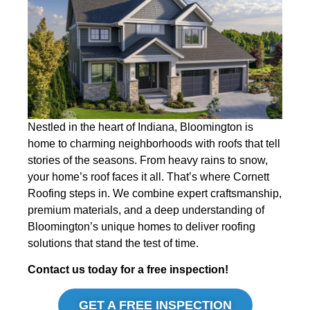
Nestled in the heart of Indiana, Bloomington is
home to charming neighborhoods with roofs that tell
stories of the seasons. From heavy rains to snow,
your home’s roof faces it all. That’s where Cornett
Roofing steps in. We combine expert craftsmanship,
premium materials, and a deep understanding of
Bloomington’s unique homes to deliver roofing
solutions that stand the test of time.
Contact us today for a free inspection!
GET A FREE INSPECTION