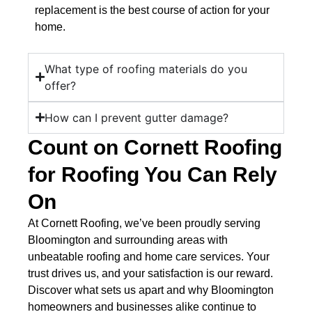
replacement is the best course of action for your
home.
What type of roofing materials do you
offer?
How can I prevent gutter damage?
Count on Cornett Roofing
for Roofing You Can Rely
On
At Cornett Roofing, we’ve been proudly serving
Bloomington and surrounding areas with
unbeatable roofing and home care services. Your
trust drives us, and your satisfaction is our reward.
Discover what sets us apart and why Bloomington
homeowners and businesses alike continue to