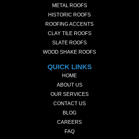
METAL ROOFS
HISTORIC ROOFS
ROOFING ACCENTS
CLAY TILE ROOFS
SLATE ROOFS
WOOD SHAKE ROOFS
QUICK LINKS
HOME
ABOUT US
OUR SERVICES
CONTACT US
BLOG
CAREERS
FAQ