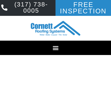
(317) 738-
FREE
0005
INSPECTION
PREMIER ROOFING
COMPANY SERVING
BLOOMINGTON
YOUR PERMANENT ROOFING
SOLUTION