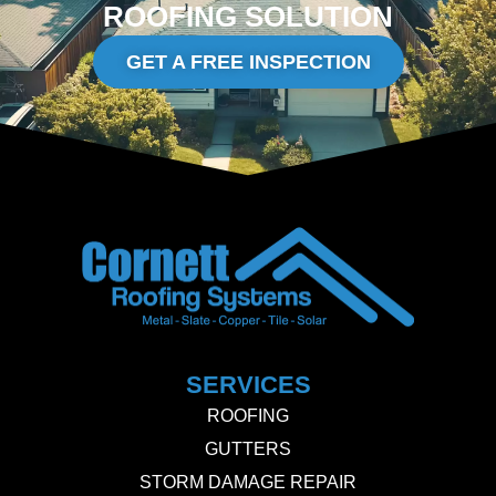
ROOFING SOLUTION
GET A FREE INSPECTION
SERVICES
ROOFING
GUTTERS
STORM DAMAGE REPAIR