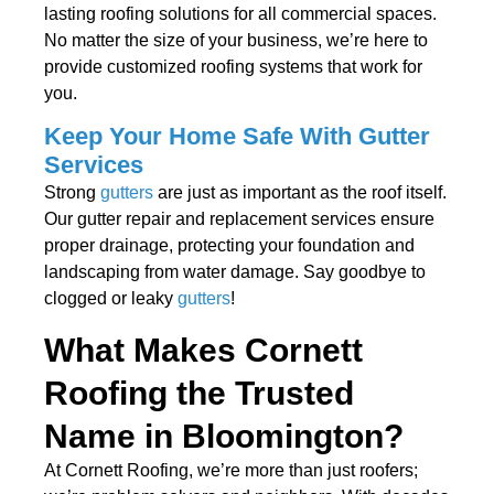
lasting roofing solutions for all commercial spaces.
No matter the size of your business, we’re here to
provide customized roofing systems that work for
you.
Keep Your Home Safe With Gutter
Services
Strong
gutters
are just as important as the roof itself.
Our gutter repair and replacement services ensure
proper drainage, protecting your foundation and
landscaping from water damage. Say goodbye to
clogged or leaky
gutters
!
What Makes Cornett
Roofing the Trusted
Name in Bloomington?
At Cornett Roofing, we’re more than just roofers;