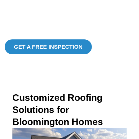
Over 30 Years In Business
Locally and Family Owned and Operated
In House Manufacturing
GET A FREE INSPECTION
Customized Roofing
Solutions for
Bloomington Homes